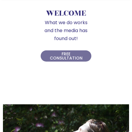
WELCOME
What we do works
and the media has
found out!
FREE
CONSULTATION