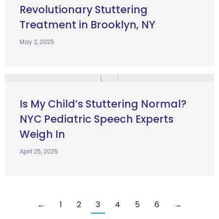
Revolutionary Stuttering
Treatment in Brooklyn, NY
May 2, 2025
Is My Child’s Stuttering Normal?
NYC Pediatric Speech Experts
Weigh In
April 25, 2025
←
1
2
3
4
5
6
→