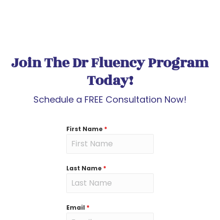
Join The Dr Fluency Program
Today!
Schedule a FREE Consultation Now!
First Name
*
Last Name
*
Email
*