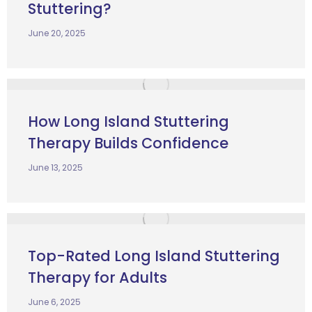
Stuttering?
June 20, 2025
How Long Island Stuttering
Therapy Builds Confidence
June 13, 2025
Top-Rated Long Island Stuttering
Therapy for Adults
June 6, 2025