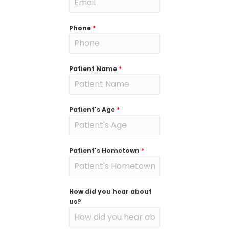
Phone
*
Patient Name
*
Patient's Age
*
Patient's Hometown
*
How did you hear about
us?