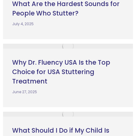
What Are the Hardest Sounds for
People Who Stutter?
July 4, 2025
Why Dr. Fluency USA Is the Top
Choice for USA Stuttering
Treatment
June 27, 2025
What Should I Do if My Child Is