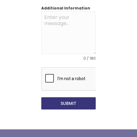
Additional Information
0 / 180
SUBMIT