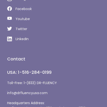
Facebook
Youtube
Twitter
LinkedIn
Contact
USA: 1-516-284-0199
Toll-Free: 1-(833) DR-FLUENCY
info@drfluencyusa.com
Headquarters Address: