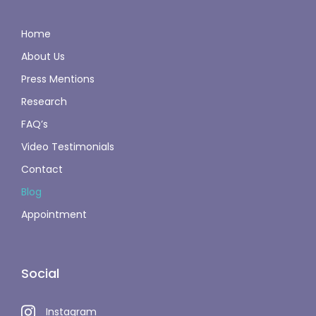
Home
About Us
Press Mentions
Research
FAQ’s
Video Testimonials
Contact
Blog
Appointment
Social
Instagram