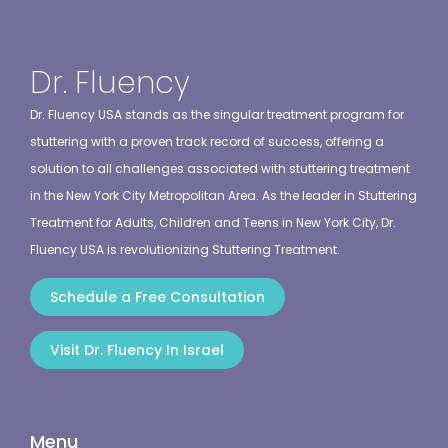
Dr. Fluency
Dr. Fluency USA stands as the singular treatment program for
stuttering with a proven track record of success, offering a
solution to all challenges associated with stuttering treatment
in the New York City Metropolitan Area. As the leader in Stuttering
Treatment for Adults, Children and Teens in New York City, Dr.
Fluency USA is revolutionizing Stuttering Treatment.
Schedule a Free Consultation
Visit Dr. Fluency In Israel
Menu