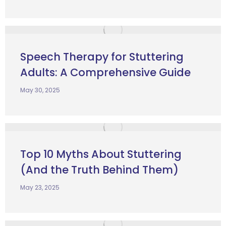
Speech Therapy for Stuttering
Adults: A Comprehensive Guide
May 30, 2025
Top 10 Myths About Stuttering
(And the Truth Behind Them)
May 23, 2025