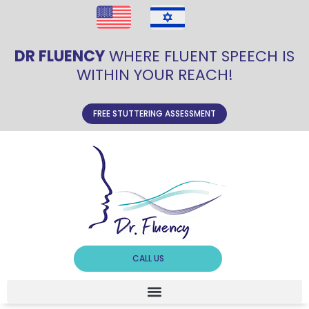
DR FLUENCY
WHERE FLUENT SPEECH IS
WITHIN YOUR REACH!
FREE STUTTERING ASSESSMENT
CALL US