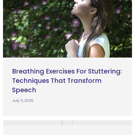
Breathing Exercises For Stuttering:
Techniques That Transform
Speech
July 11, 2025