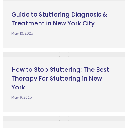
Guide to Stuttering Diagnosis &
Treatment in New York City
May 16, 2025
How to Stop Stuttering: The Best
Therapy For Stuttering in New
York
May 9, 2025