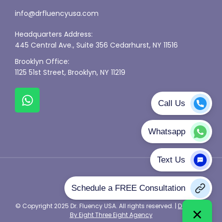
info@drfluencyusa.com
Headquarters Address:
445 Central Ave., Suite 356 Cedarhurst, NY 11516
Brooklyn Office:
1125 51st Street, Brooklyn, NY 11219
Privacy Policy
© Copyright 2025 Dr. Fluency USA. All rights reserved. |
Designed
By Eight Three Eight Agency