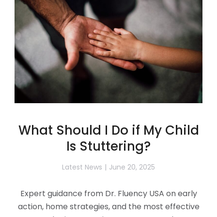
What Should I Do if My Child
Is Stuttering?
Latest News
June 20, 2025
Expert guidance from Dr. Fluency USA on early
action, home strategies, and the most effective