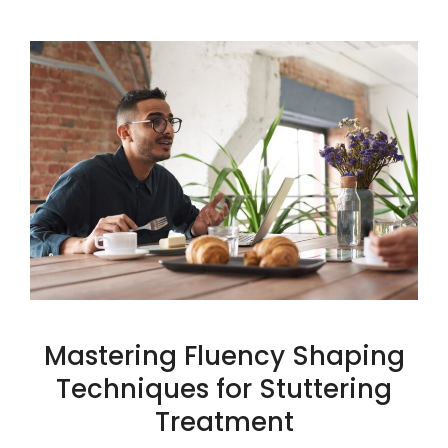
Mastering Fluency Shaping
Techniques for Stuttering
Treatment