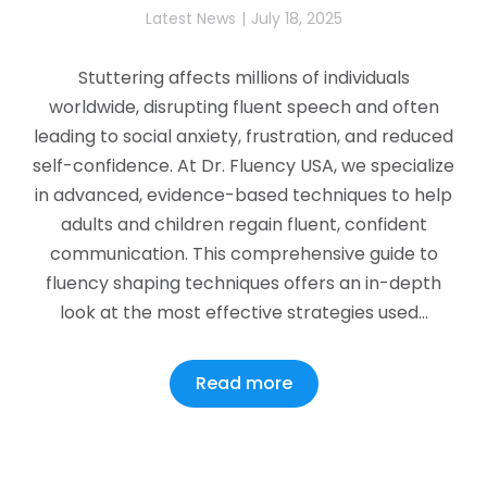
Latest News
July 18, 2025
Stuttering affects millions of individuals
worldwide, disrupting fluent speech and often
leading to social anxiety, frustration, and reduced
self-confidence. At Dr. Fluency USA, we specialize
in advanced, evidence-based techniques to help
adults and children regain fluent, confident
communication. This comprehensive guide to
fluency shaping techniques offers an in-depth
look at the most effective strategies used…
Read more