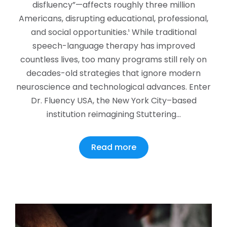
disfluency”—affects roughly three million
Americans, disrupting educational, professional,
and social opportunities.¹ While traditional
speech-language therapy has improved
countless lives, too many programs still rely on
decades-old strategies that ignore modern
neuroscience and technological advances. Enter
Dr. Fluency USA, the New York City–based
institution reimagining Stuttering…
Read more