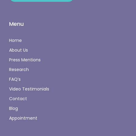
Menu
Home
About Us
Press Mentions
Research
FAQ’s
Video Testimonials
Contact
Blog
Appointment