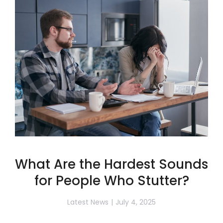
What Are the Hardest Sounds
for People Who Stutter?
Latest News
July 4, 2025