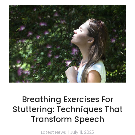
Breathing Exercises For
Stuttering: Techniques That
Transform Speech
Latest News
July 11, 2025