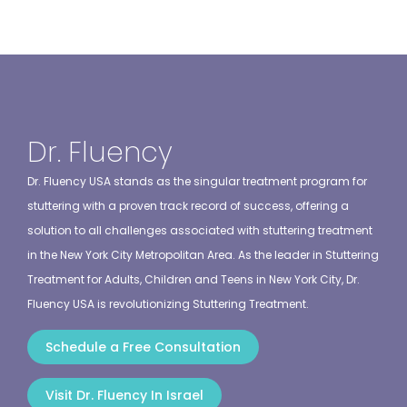
Dr. Fluency
Dr. Fluency USA stands as the singular treatment program for
stuttering with a proven track record of success, offering a
solution to all challenges associated with stuttering treatment
in the New York City Metropolitan Area. As the leader in Stuttering
Treatment for Adults, Children and Teens in New York City, Dr.
Fluency USA is revolutionizing Stuttering Treatment.
Schedule a Free Consultation
Visit Dr. Fluency In Israel