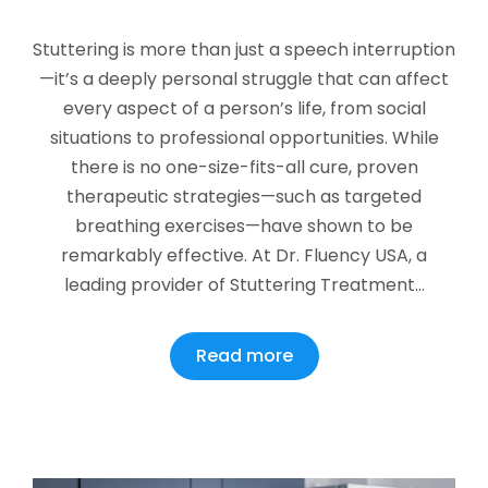
Stuttering is more than just a speech interruption
—it’s a deeply personal struggle that can affect
every aspect of a person’s life, from social
situations to professional opportunities. While
there is no one-size-fits-all cure, proven
therapeutic strategies—such as targeted
breathing exercises—have shown to be
remarkably effective. At Dr. Fluency USA, a
leading provider of Stuttering Treatment…
Read more