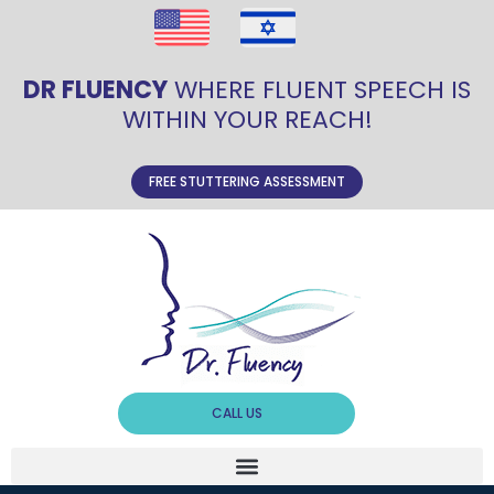
DR FLUENCY
WHERE FLUENT SPEECH IS
WITHIN YOUR REACH!
FREE STUTTERING ASSESSMENT
CALL US