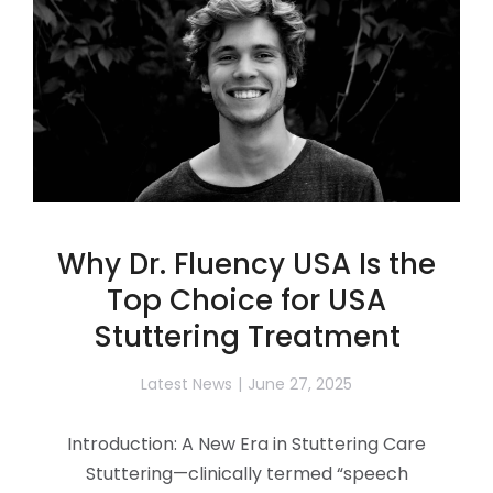
Why Dr. Fluency USA Is the
Top Choice for USA
Stuttering Treatment
Latest News
June 27, 2025
Introduction: A New Era in Stuttering Care
Stuttering—clinically termed “speech