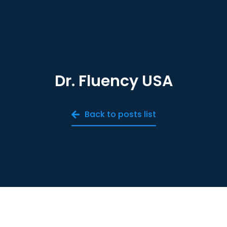
Dr. Fluency USA
Back to posts list