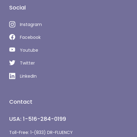
Social
Instagram
Facebook
Youtube
Twitter
LinkedIn
Contact
USA: 1-516-284-0199
Toll-Free: 1-(833) DR-FLUENCY