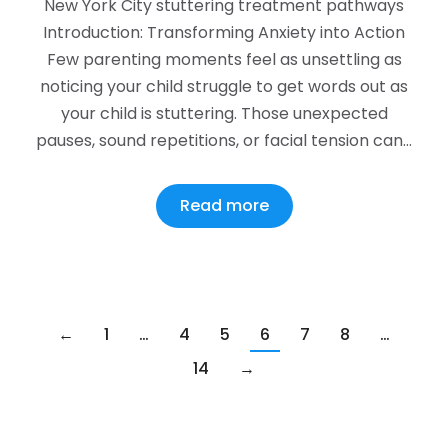
New York City stuttering treatment pathways
Introduction: Transforming Anxiety into Action
Few parenting moments feel as unsettling as
noticing your child struggle to get words out as
your child is stuttering. Those unexpected
pauses, sound repetitions, or facial tension can…
Read more
←
1
…
4
5
6
7
8
…
14
→