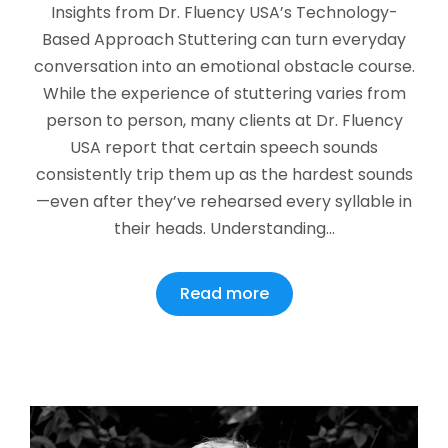
Insights from Dr. Fluency USA’s Technology-
Based Approach Stuttering can turn everyday
conversation into an emotional obstacle course.
While the experience of stuttering varies from
person to person, many clients at Dr. Fluency
USA report that certain speech sounds
consistently trip them up as the hardest sounds
—even after they’ve rehearsed every syllable in
their heads. Understanding…
Read more