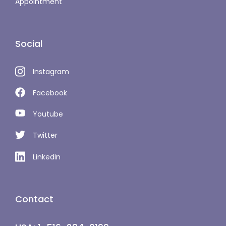
Appointment
Social
Instagram
Facebook
Youtube
Twitter
LinkedIn
Contact