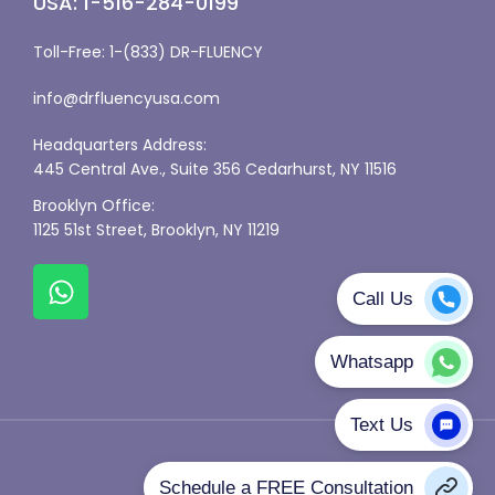
USA: 1-516-284-0199
Toll-Free: 1-(833) DR-FLUENCY
info@drfluencyusa.com
Headquarters Address:
445 Central Ave., Suite 356 Cedarhurst, NY 11516
Brooklyn Office:
1125 51st Street, Brooklyn, NY 11219
Privacy Policy