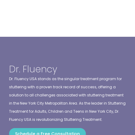
Dr. Fluency
Dr. Fluency USA stands as the singular treatment program for
stuttering with a proven track record of success, offering a
solution to all challenges associated with stuttering treatment
in the New York City Metropolitan Area. As the leader in Stuttering
Treatment for Adults, Children and Teens in New York City, Dr.
Fluency USA is revolutionizing Stuttering Treatment.
Schedule a Free Consultation