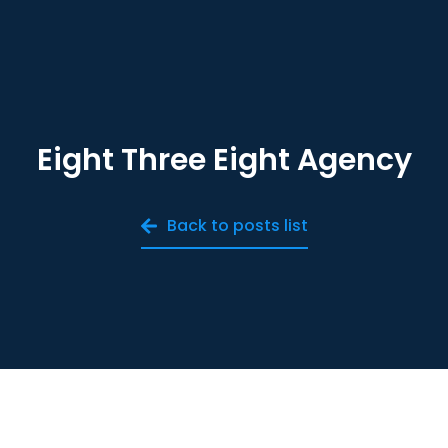
Eight Three Eight Agency
Back to posts list