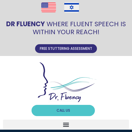
DR FLUENCY
WHERE FLUENT SPEECH IS
WITHIN YOUR REACH!
FREE STUTTERING ASSESSMENT
CALL US