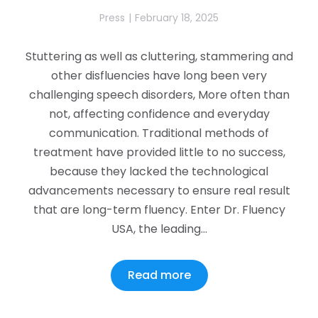
Press
February 18, 2025
Stuttering as well as cluttering, stammering and
other disfluencies have long been very
challenging speech disorders, More often than
not, affecting confidence and everyday
communication. Traditional methods of
treatment have provided little to no success,
because they lacked the technological
advancements necessary to ensure real result
that are long-term fluency. Enter Dr. Fluency
USA, the leading…
Read more