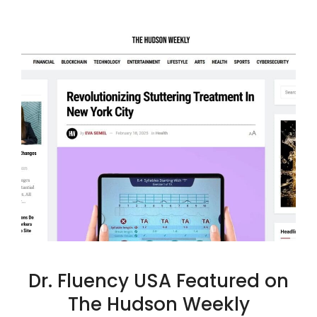
Dr. Fluency USA Featured on
The Hudson Weekly