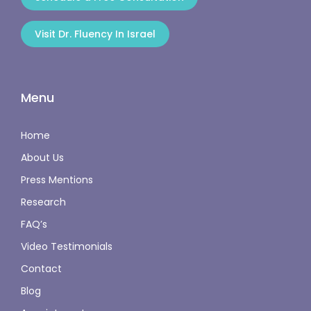
Visit Dr. Fluency In Israel
Menu
Home
About Us
Press Mentions
Research
FAQ’s
Video Testimonials
Contact
Blog